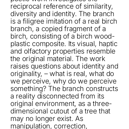
reciprocal reference of similarity,
diversity and identity. The branch
is a filigree imitation of a real birch
branch, a copied fragment of a
birch, consisting of a birch wood-
plastic composite. Its visual, haptic
and olfactory properties resemble
the original material. The work
raises questions about identity and
originality, – what is real, what do
we perceive, why do we perceive
something? The branch constructs
a reality disconnected from its
original environment, as a three-
dimensional cutout of a tree that
may no longer exist. As
manipulation, correction,