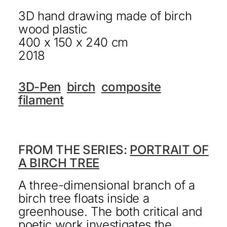
3D hand drawing made of birch
KONTAKT
wood plastic
DEUTSCH
400 x 150 x 240 cm
2018
3D-Pen
birch
composite
filament
FROM THE SERIES:
PORTRAIT OF
A BIRCH TREE
A three-dimensional branch of a
birch tree floats inside a
greenhouse. The both critical and
poetic work investigates the