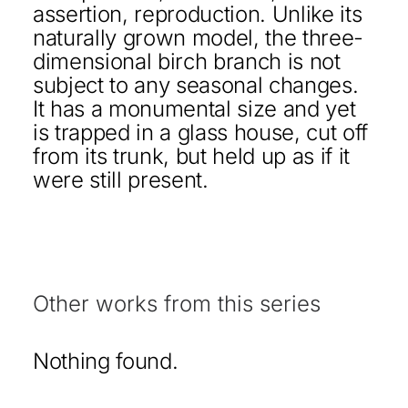
assertion, reproduction. Unlike its
naturally grown model, the three-
dimensional birch branch is not
subject to any seasonal changes.
It has a monumental size and yet
is trapped in a glass house, cut off
from its trunk, but held up as if it
were still present.
Other works from this series
Nothing found.