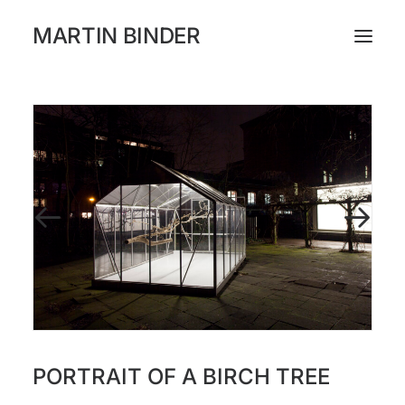
MARTIN BINDER
WORKS
CATALOGUE
EXHIBITIONS
PRESS
ABOUT
INSTAGRAM
PORTRAIT OF A BIRCH TREE
NEWSLETTER