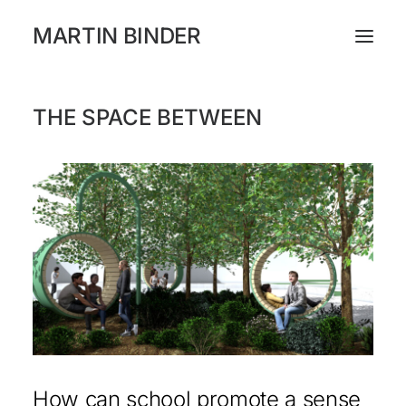
MARTIN BINDER
THE SPACE BETWEEN
WORKS
CATALOGUE
EXHIBITIONS
PRESS
ABOUT
INSTAGRAM
NEWSLETTER
How can school promote a sense