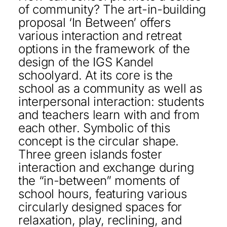
of community? The art-in-building
KONTAKT
proposal ‘In Between’ offers
various interaction and retreat
DEUTSCH
options in the framework of the
design of the IGS Kandel
schoolyard. At its core is the
school as a community as well as
interpersonal interaction: students
and teachers learn with and from
each other. Symbolic of this
concept is the circular shape.
Three green islands foster
interaction and exchange during
the “in-between” moments of
school hours, featuring various
circularly designed spaces for
relaxation, play, reclining, and