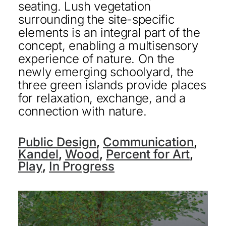
seating. Lush vegetation
surrounding the site-specific
elements is an integral part of the
concept, enabling a multisensory
experience of nature. On the
newly emerging schoolyard, the
three green islands provide places
for relaxation, exchange, and a
connection with nature.
Public Design
,
Communication
,
Kandel
,
Wood
,
Percent for Art
,
Play
,
In Progress