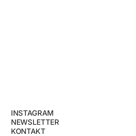
INSTAGRAM
NEWSLETTER
KONTAKT