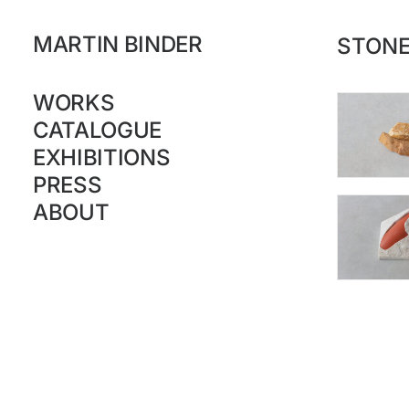
MARTIN BINDER
STON
WORKS
CATALOGUE
EXHIBITIONS
PRESS
ABOUT