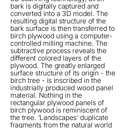
bark is digitally captured and
converted into a 3D model. The
resulting digital structure of the
bark surface is then transferred to
birch plywood using a computer-
controlled milling machine. The
subtractive process reveals the
different colored layers of the
plywood. The greatly enlarged
surface structure of its origin - the
birch tree - is inscribed in the
industrially produced wood panel
material. Nothing in the
rectangular plywood panels of
birch plywood is reminiscent of
the tree. ‘Landscapes’ duplicate
fragments from the natural world