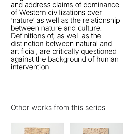
and address claims of dominance
of Western civilizations over
‘nature’ as well as the relationship
between nature and culture.
Definitions of, as well as the
distinction between natural and
artificial, are critically questioned
against the background of human
intervention.
Other works from this series