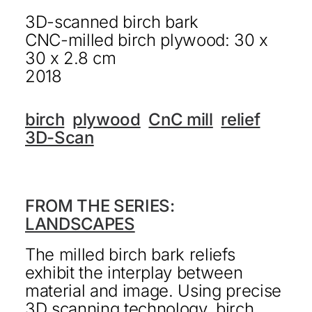
3D-scanned birch bark
KONTAKT
CNC-milled birch plywood: 30 x
DEUTSCH
30 x 2.8 cm
2018
birch
plywood
CnC mill
relief
3D-Scan
FROM THE SERIES:
LANDSCAPES
The milled birch bark reliefs
exhibit the interplay between
material and image. Using precise
3D scanning technology, birch