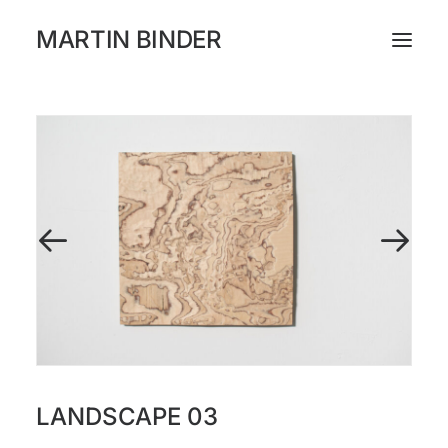
MARTIN BINDER
WORKS
CATALOGUE
EXHIBITIONS
PRESS
ABOUT
INSTAGRAM
LANDSCAPE 03
NEWSLETTER